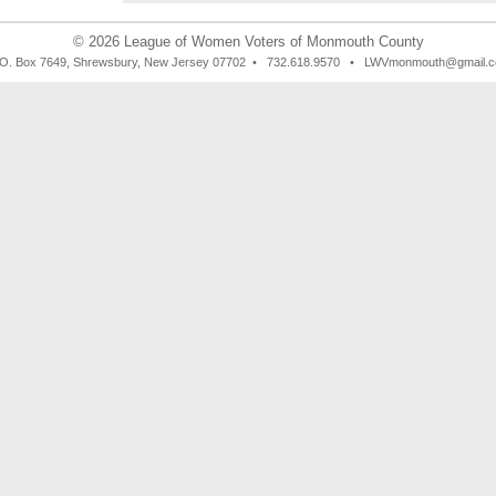
© 2026
League of Women Voters of Monmouth County
 O. Box 7649, Shrewsbury, New Jersey 07702 • 732.618.9570 • LWVmonmouth@gmail.