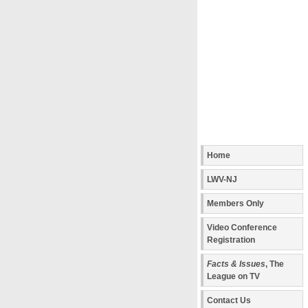
Home
LWV-NJ
Members Only
Video Conference
Registration
Facts & Issues
, The
League on TV
Contact Us